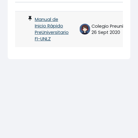
Status
List of discussions. Showing 1 of
Manual de
Inicio Rápido
Colegio Preuniversitario FI-UNLZ
PreUniversitario
26 Sept 2020
FI-UNLZ