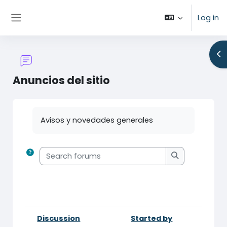
Skip to main content
Log in
Side panel
Op
Anuncios del sitio
Completion requirements
Avisos y novedades generales
Search forums
Search forum
Discussion
Started by